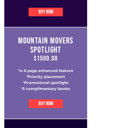
BUY NOW
MOUNTAIN MOVERS
SPOTLIGHT
$1500.00
4–6 page enhanced feature
*
Priority placement
*
Promotional spotlight
*
5 complimentary books
*
BUY NOW