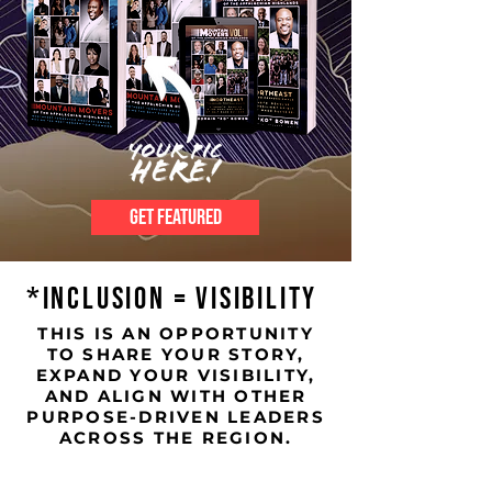
GET FEATURED
*INCLUSION = VISIBILITY
THIS IS AN OPPORTUNITY
TO SHARE YOUR STORY,
EXPAND YOUR VISIBILITY,
AND ALIGN WITH OTHER
PURPOSE-DRIVEN LEADERS
ACROSS THE REGION.