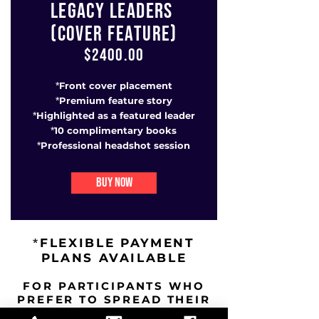
LEGACY LEADERS
(COVER FEATURE)
$2400.00
Front cover placement
*
Premium feature story
*
Highlighted as a featured leader
*
10 complimentary books
*
Professional headshot session
*
BUY NOW
FLEXIBLE PAYMENT
*
PLANS AVAILABLE
FOR PARTICIPANTS WHO
PREFER TO SPREAD THEIR
INVESTMENT OVER