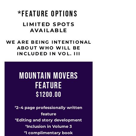
*FEATURE OPTIONS
LIMITED SPOTS
AVAILABLE
WE ARE BEING INTENTIONAL
ABOUT WHO WILL BE
INCLUDED IN VOL. III
MOUNTAIN MOVERS
FEATURE
$1200.00
2–4 page professionally written
*
feature
Editing and story development
*
Inclusion in Volume 3
*
1 complimentary book
*