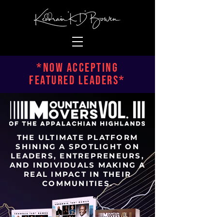
*NOW ACCEPTING
FEATURED LEADERS*
THE ULTIMATE PLATFORM
SHINING A SPOTLIGHT ON
LEADERS, ENTREPRENEURS,
AND INDIVIDUALS MAKING A
REAL IMPACT IN THEIR
COMMUNITIES.