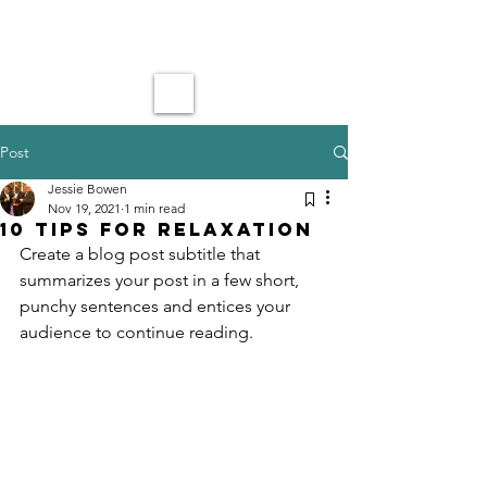
Post
Jessie Bowen
Nov 19, 2021
1 min read
10 tips for relaxation
Create a blog post subtitle that 
summarizes your post in a few short, 
punchy sentences and entices your 
audience to continue reading.