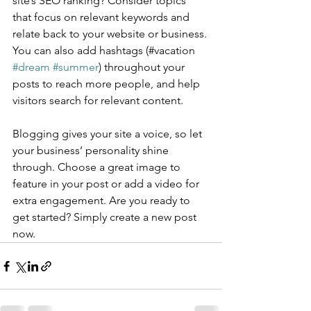
site’s SEO ranking? Consider topics 
that focus on relevant keywords and 
relate back to your website or business. 
You can also add hashtags (#vacation 
#dream
#summer
) throughout your 
posts to reach more people, and help 
visitors search for relevant content.
Blogging gives your site a voice, so let 
your business’ personality shine 
through. Choose a great image to 
feature in your post or add a video for 
extra engagement. Are you ready to 
get started? Simply create a new post 
now. 