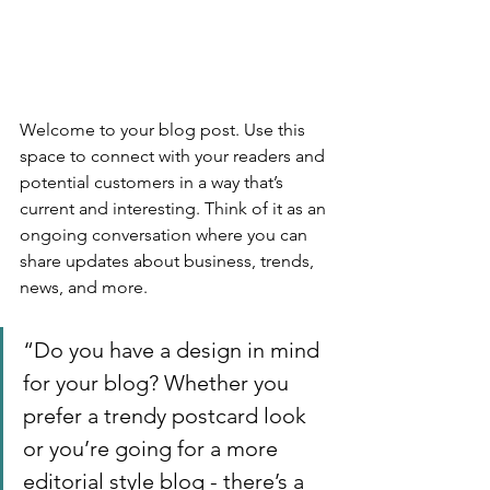
Welcome to your blog post. Use this 
space to connect with your readers and 
potential customers in a way that’s 
current and interesting. Think of it as an 
ongoing conversation where you can 
share updates about business, trends, 
news, and more. 
“Do you have a design in mind 
for your blog? Whether you 
prefer a trendy postcard look 
or you’re going for a more 
editorial style blog - there’s a 