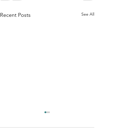
See All
Recent Posts