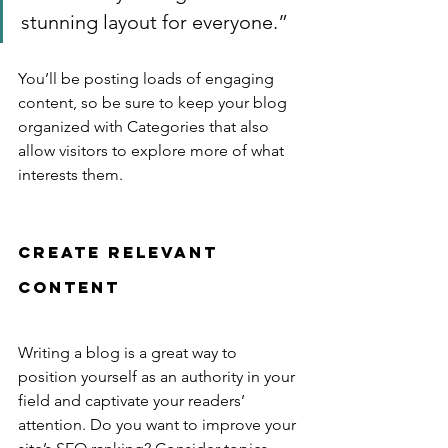
stunning layout for everyone.”
You’ll be posting loads of engaging 
content, so be sure to keep your blog 
organized with Categories that also 
allow visitors to explore more of what 
interests them.
Create Relevant 
Content
Writing a blog is a great way to 
position yourself as an authority in your 
field and captivate your readers’ 
attention. Do you want to improve your 